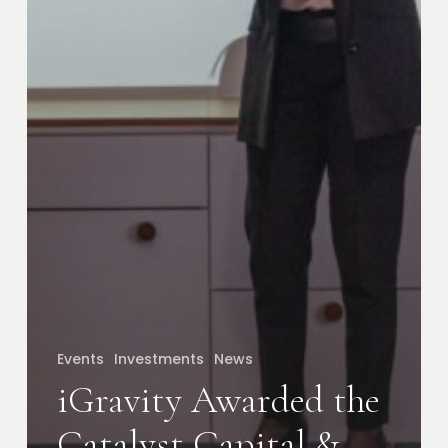
Events
Investments
News
iGravity Awarded the
Catalyst Capital &