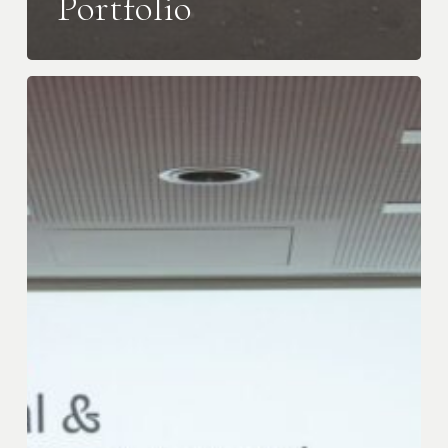
Portfolio
iGravity
Awarded
the
Catalyst
Capital
&
Community
Impact
Award
at
the
Inaugural
BFBI
Biennial
Conference
&