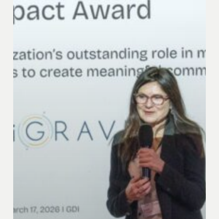
Award
Event