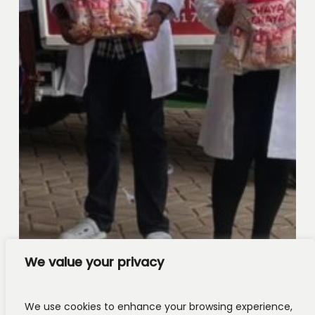
We value your privacy
We use cookies to enhance your browsing experience,