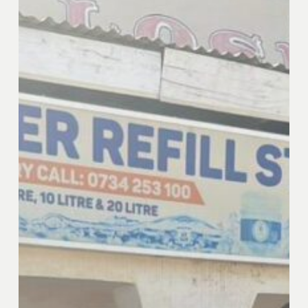
Investment
Facility
(RIF)
Portfolio