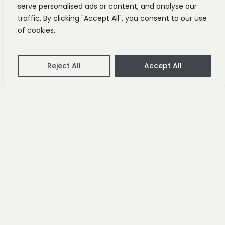
serve personalised ads or content, and analyse our
traffic. By clicking "Accept All", you consent to our use
of cookies.
Reject All
Accept All
Investments
News
Goldenpot Joins the
BALIM Portfolio