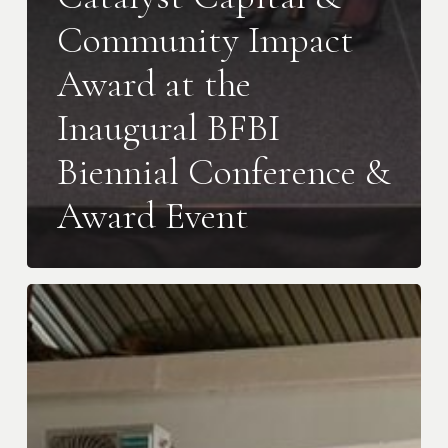
Community Impact
Award at the
Inaugural BFBI
Biennial Conference &
Award Event
Goldenpot
Joins
the
BALIM
Portfolio