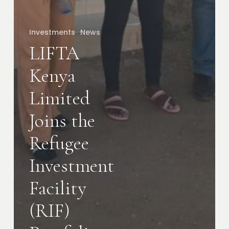
Investments
News
LIFTA
Kenya
Limited
Joins the
Refugee
Investment
Facility
(RIF)