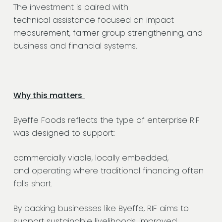
The investment is paired with
technical assistance focused on impact
measurement, farmer group strengthening, and
business and financial systems.
Why this matters
Byeffe Foods reflects the type of enterprise RIF
was designed to support:
commercially viable, locally embedded,
and operating where traditional financing often
falls short.
By backing businesses like Byeffe, RIF aims to
support sustainable livelihoods, improved