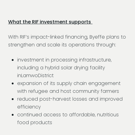
What the RIF investment supports
With RIF’s impact-linked financing, Byeffe plans to
strengthen and scale its operations through:
investment in processing infrastructure,
including a hybrid solar drying facility
inLamwoDistrict
expansion of its supply chain engagement
with refugee and host community farmers
reduced post-harvest losses and improved
efficiency
continued access to affordable, nutritious
food products