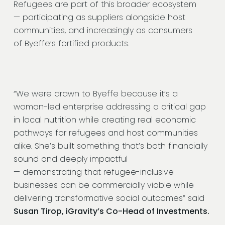
Refugees are part of this broader ecosystem
— participating as suppliers alongside host
communities, and increasingly as consumers
of Byeffe’s fortified products.
“We were drawn to Byeffe because it’s a
woman-led enterprise addressing a critical gap
in local nutrition while creating real economic
pathways for refugees and host communities
alike. She’s built something that’s both financially
sound and deeply impactful
— demonstrating that refugee-inclusive
businesses can be commercially viable while
delivering transformative social outcomes”
said
Susan Tirop, iGravity’s Co-Head of Investments.