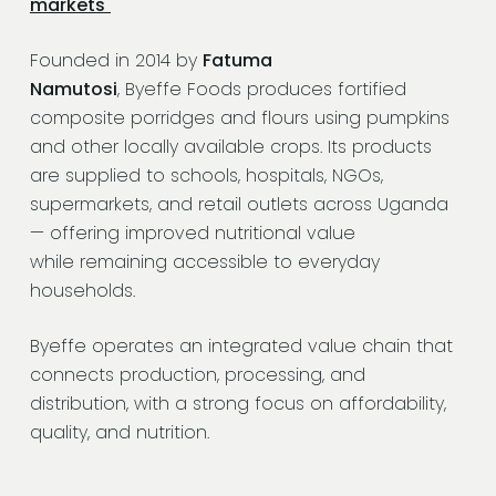
markets
Founded in 2014 by
Fatuma
Namutosi
, Byeffe Foods produces fortified
composite porridges and flours using pumpkins
and other locally available crops. Its products
are supplied to schools, hospitals, NGOs,
supermarkets, and retail outlets across Uganda
— offering improved nutritional value
while remaining accessible to everyday
households.
Byeffe operates an integrated value chain that
connects production, processing, and
distribution, with a strong focus on affordability,
quality, and nutrition.