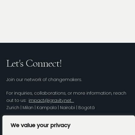
Let's Connect!
Join our network of changemakers.
For inquiries, collaborations, or more information, reach
out to us:
impact@igravity.net
Zurich | Milan | Kampala | Nairobi | Bogotá
LinkedIn
We value your privacy