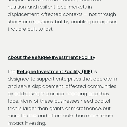
nutrition, and resilient local markets in
displacement-affected contexts — not through
short-term solutions, but by enabling enterprises
that are built to last.
About the Refugee Investment Facility
The
Refugee Investment Facility (RIF)
is
designed to support enterprises that operate in
and serve displacement-affected communities
by addressing the critical financing gap they
face. Many of these businesses need capital
that is larger than grants or microfinance, but
more flexible and affordable than mainstream
impact investing.