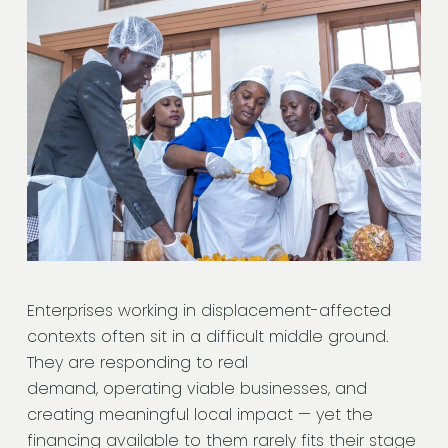
Enterprises working in displacement-affected
contexts often sit in a difficult middle ground.
They are responding to real
demand, operating viable businesses, and
creating meaningful local impact — yet the
financing available to them rarely fits their stage