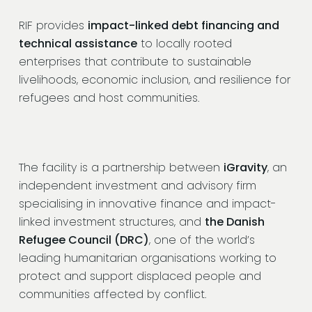
RIF provides
impact-linked debt financing and
technical assistance
to locally rooted
enterprises that contribute to sustainable
livelihoods, economic inclusion, and resilience for
refugees and host communities.
The facility is a partnership between
iGravity
, an
independent investment and advisory firm
specialising in innovative finance and impact-
linked investment structures, and
the Danish
Refugee Council (DRC)
, one of the world’s
leading humanitarian organisations working to
protect and support displaced people and
communities affected by conflict.