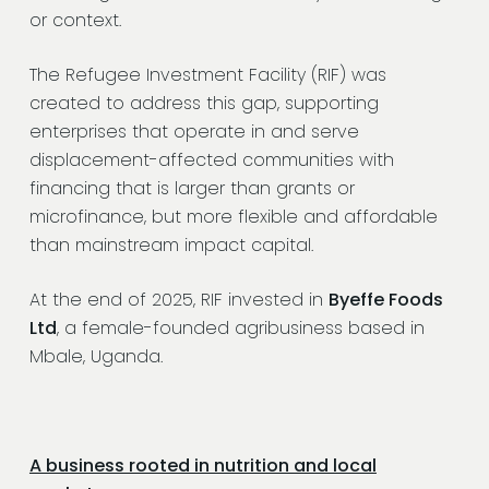
or context.
The Refugee Investment Facility (RIF) was
created to address this gap, supporting
enterprises that operate in and serve
displacement-affected communities with
financing that is larger than grants or
microfinance, but more flexible and affordable
than mainstream impact capital.
At the end of 2025, RIF invested in
Byeffe Foods
Ltd
, a female-founded agribusiness based in
Mbale, Uganda.
A business rooted in nutrition and local