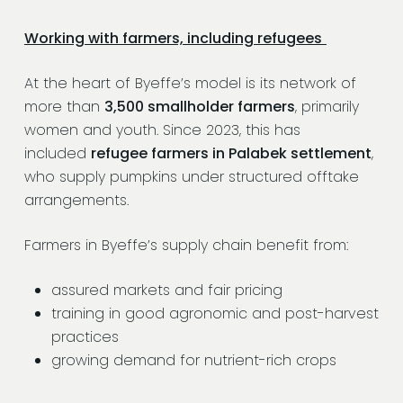
Working with farmers, including refugees
At the heart of Byeffe’s model is its network of
more than
3,500 smallholder farmers
, primarily
women and youth. Since 2023, this has
included
refugee farmers in Palabek settlement
,
who supply pumpkins under structured offtake
arrangements.
Farmers in Byeffe’s supply chain benefit from:
assured markets and fair pricing
training in good agronomic and post-harvest
practices
growing demand for nutrient-rich crops