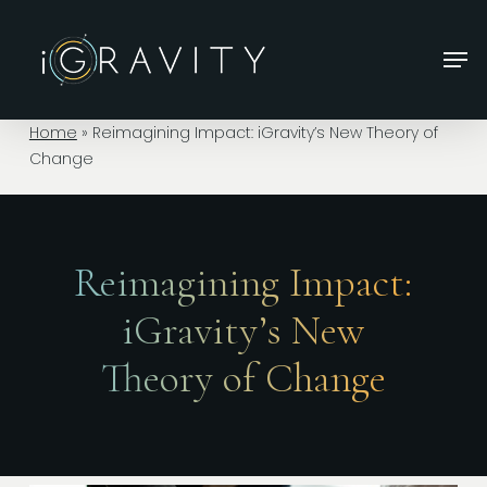
Skip
to
Men
main
Close
content
Menu
Home
»
Reimagining Impact: iGravity’s New Theory of
Change
Reimagining Impact:
iGravity’s New
Theory of Change