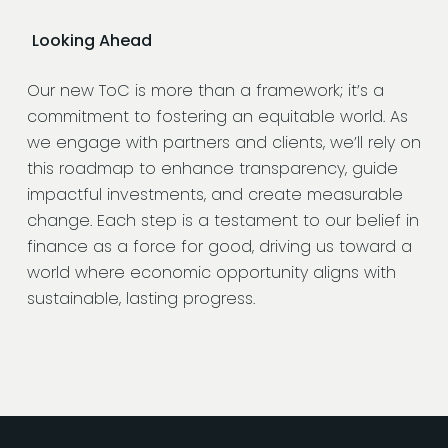
Looking Ahead
Our new ToC is more than a framework; it’s a
commitment to fostering an equitable world. As
we engage with partners and clients, we’ll rely on
this roadmap to enhance transparency, guide
impactful investments, and create measurable
change. Each step is a testament to our belief in
finance as a force for good, driving us toward a
world where economic opportunity aligns with
sustainable, lasting progress.