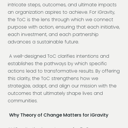
intricate steps, outcomes, and ultimate impacts
an organization aspires to achieve. For iGravity,
the ToC is the lens through which we connect
purpose with action, ensuring that each initiative,
each investment, and each partnership
advances a sustainable future.
A well-designed ToC clarifies intentions and
establishes the pathways by which specific
actions lead to transformative results. By offering
this clarity, the ToC strengthens how we
strategize, adapt, and align our mission with the
outcomes that ultimately shape lives and
communities.
Why Theory of Change Matters for iGravity