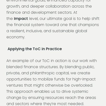
environmental goals, enhanced capacity for
growth, and deeper collaboration across the
finance and development sectors. At
the
Impact
level, our ultimate goal is to help shift
the financial system toward one that champions
a resilient, inclusive, and sustainable global
economy.
Applying the ToC in Practice
An example of our ToC in action is our work with
blended finance structures. By blending public,
private, and philanthropic capital, we create
opportunities to mobilize funds for high-impact
ventures that might otherwise be overlooked.
This approach enables us to drive systemic
change by ensuring resources reach the areas
and sectors where they’re most needed.