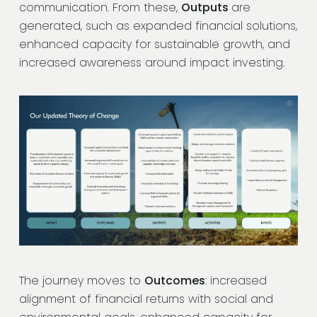
communication. From these,
Outputs
are
generated, such as expanded financial solutions,
enhanced capacity for sustainable growth, and
increased awareness around impact investing.
The journey moves to
Outcomes
: increased
alignment of financial returns with social and