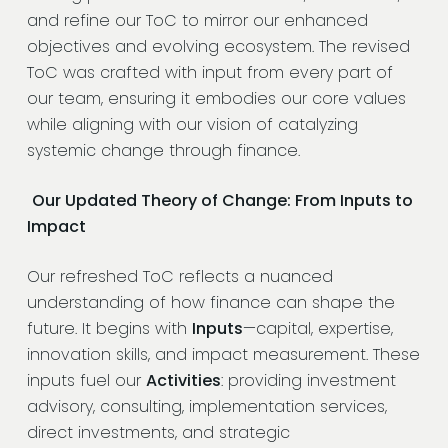
and refine our ToC to mirror our enhanced
objectives and evolving ecosystem. The revised
ToC was crafted with input from every part of
our team, ensuring it embodies our core values
while aligning with our vision of catalyzing
systemic change through finance.
Our Updated Theory of Change: From Inputs to
Impact
Our refreshed ToC reflects a nuanced
understanding of how finance can shape the
future. It begins with
Inputs
—capital, expertise,
innovation skills, and impact measurement. These
inputs fuel our
Activities
: providing investment
advisory, consulting, implementation services,
direct investments, and strategic