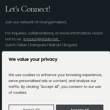
Let's Connect!
Join our network of changemakers.
For inquiries, collaborations, or more information, reach
out to us:
impact@igravity.net
Zurich | Milan | Kampala | Nairobi | Bogotá
LinkedIn
We value your privacy
We use cookies to enhance your browsing experience,
serve personalised ads or content, and analyse our
traffic. By clicking "Accept All", you consent to our use
Copyright 2025 iGravity.
Privacy Policy
of cookies.