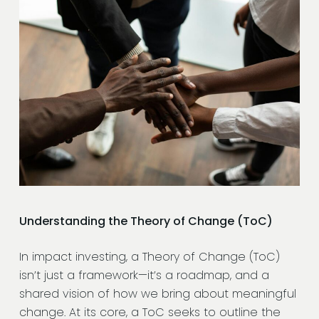
Understanding the Theory of Change (ToC)
In impact investing, a Theory of Change (ToC)
isn’t just a framework—it’s a roadmap, and a
shared vision of how we bring about meaningful
change. At its core, a ToC seeks to outline the