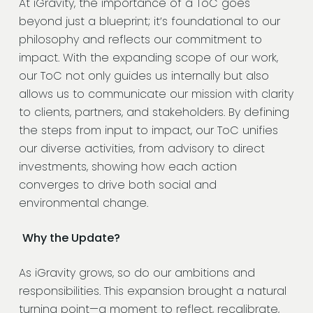
At iGravity, the importance of a ToC goes
beyond just a blueprint; it’s foundational to our
philosophy and reflects our commitment to
impact. With the expanding scope of our work,
our ToC not only guides us internally but also
allows us to communicate our mission with clarity
to clients, partners, and stakeholders. By defining
the steps from input to impact, our ToC unifies
our diverse activities, from advisory to direct
investments, showing how each action
converges to drive both social and
environmental change.
Why the Update?
As iGravity grows, so do our ambitions and
responsibilities. This expansion brought a natural
turning point—a moment to reflect, recalibrate,