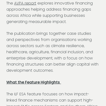
The
AVPA report
explores innovative financing
approaches helping address financing gaps
across Africa while supporting businesses
generating measurable impact.
The publication brings together case studies
and perspectives from organisations working
across sectors such as climate resilience,
healthcare, agriculture, financial inclusion, and
enterprise development, with a focus on how
financing structures can better align capital with
development outcomes.
What the Feature Highlights
The ILF ESA feature focuses on how impact-
linked finance mechanisms can support high-