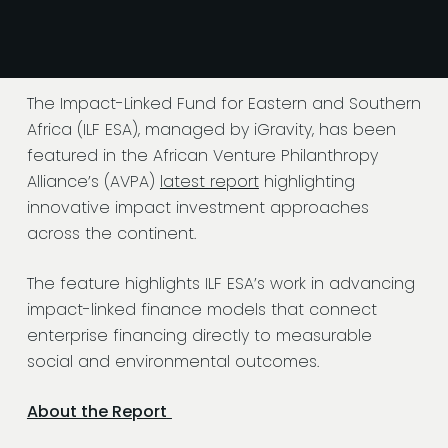
The Impact-Linked Fund for Eastern and Southern
Africa (ILF ESA), managed by iGravity, has been
featured in the African Venture Philanthropy
Alliance’s (AVPA)
latest report
highlighting
innovative impact investment approaches
across the continent.
The feature highlights ILF ESA’s work in advancing
impact-linked finance models that connect
enterprise financing directly to measurable
social and environmental outcomes.
About the Report