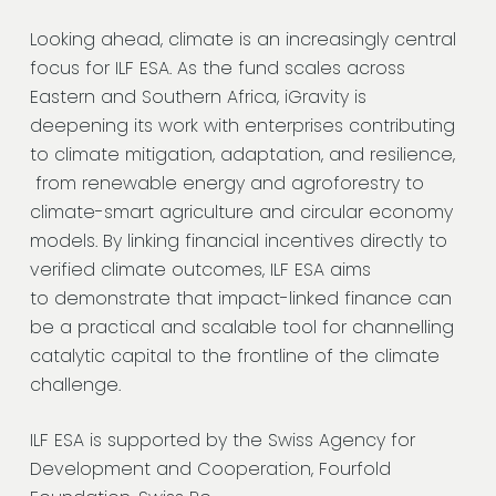
Looking ahead, climate is an increasingly central
focus for ILF ESA. As the fund scales across
Eastern and Southern Africa, iGravity is
deepening its work with enterprises contributing
to climate mitigation, adaptation, and resilience,
from renewable energy and agroforestry to
climate-smart agriculture and circular economy
models. By linking financial incentives directly to
verified climate outcomes, ILF ESA aims
to demonstrate that impact-linked finance can
be a practical and scalable tool for channelling
catalytic capital to the frontline of the climate
challenge.
ILF ESA is supported by the Swiss Agency for
Development and Cooperation, Fourfold