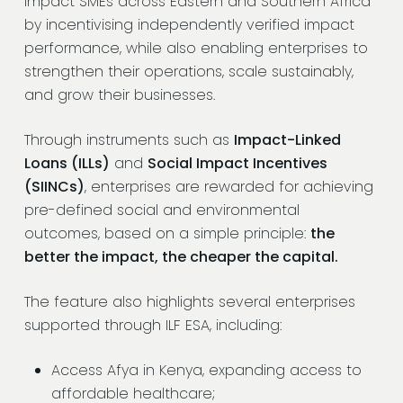
impact SMEs across Eastern and Southern Africa
by incentivising independently verified impact
performance, while also enabling enterprises to
strengthen their operations, scale sustainably,
and grow their businesses.
Through instruments such as
Impact-Linked
Loans (ILLs)
and
Social Impact Incentives
(SIINCs)
, enterprises are rewarded for achieving
pre-defined social and environmental
outcomes, based on a simple principle:
the
better the impact, the cheaper the capital.
The feature also highlights several enterprises
supported through ILF ESA, including:
Access Afya in Kenya, expanding access to
affordable healthcare;