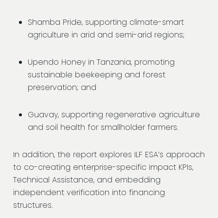
Shamba Pride, supporting climate-smart
agriculture in arid and semi-arid regions;
Upendo Honey in Tanzania, promoting
sustainable beekeeping and forest
preservation; and
Guavay, supporting regenerative agriculture
and soil health for smallholder farmers.
In addition, the report explores ILF ESA’s approach
to co-creating enterprise-specific impact KPIs,
Technical Assistance, and embedding
independent verification into financing
structures.