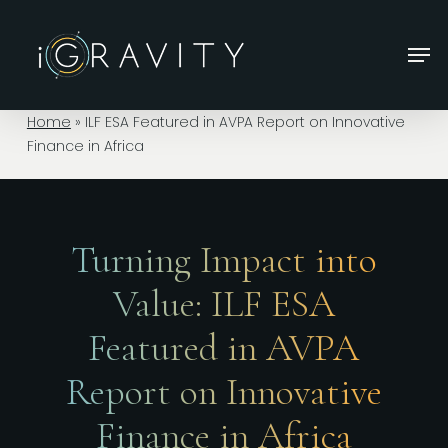
Skip
to
Men
main
Close
content
Menu
Home
»
ILF ESA Featured in AVPA Report on Innovative
Finance in Africa
Turning Impact into
Value: ILF ESA
Featured in AVPA
Report on Innovative
Finance in Africa