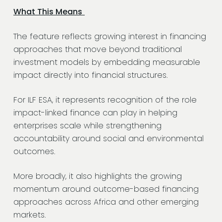
What This Means
The feature reflects growing interest in financing
approaches that move beyond traditional
investment models by embedding measurable
impact directly into financial structures.
For ILF ESA, it represents recognition of the role
impact-linked finance can play in helping
enterprises scale while strengthening
accountability around social and environmental
outcomes.
More broadly, it also highlights the growing
momentum around outcome-based financing
approaches across Africa and other emerging
markets.