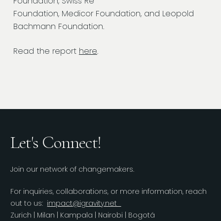
Foundation, Swiss Re
Foundation, Medicor Foundation, and Leopold
Bachmann Foundation.
Read the report
here
.
Let's Connect!
Join our network of changemakers.
For inquiries, collaborations, or more information, reach
out to us:
impact@igravity.net
Zurich | Milan | Kampala | Nairobi | Bogotá